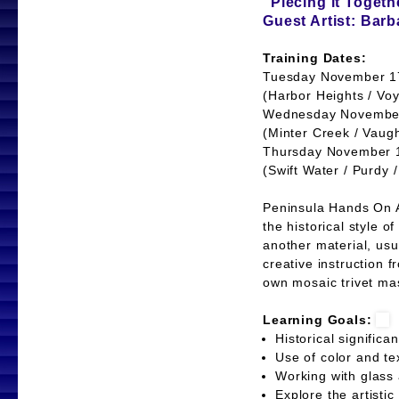
"Piecing it Togeth
Guest Artist: Bar
Training Dates:
Tuesday November 17
(Harbor Heights / Voy
Wednesday November 
(Minter Creek / Vaug
Thursday November 19
(Swift Water / Purdy 
Peninsula Hands On Ar
the historical style 
another material, usu
creative instruction f
own mosaic trivet mas
Learning Goals:
Historical signifi
Use of color and t
Working with glas
Explore the artisti