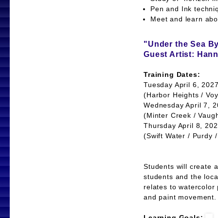
Pen and Ink tech
Meet and learn abou
"Under the Sea B
Guest Artist: Han
Training Dates:
Tuesday April 6, 202
(Harbor Heights / Voy
Wednesday April 7, 2
(Minter Creek / Vaug
Thursday April 8, 20
(Swift Water / Purdy 
Students will create 
students and the loca
relates to watercolor
and paint movement.
Learning Goals: