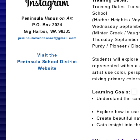
Training Dates:
Training Dates: Tues
School
(Harbor Heights / Voy
Wednesday September
(Minter Creek / Vaug
Thursday September 2
Purdy / Pioneer / Dis
Students will explore
represented within a 
artist use color, pers
mixing primary colors
Learning Goals:
Understand the con
Explore how to use
Create beautiful 
Gain insight into th