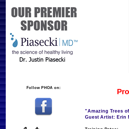
Pro
"Amazing Trees of
Guest Artist: Erin