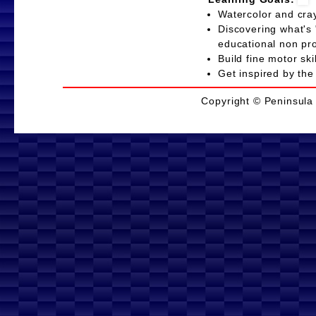
Watercolor and cr
Discovering what's 
educational non p
Build fine motor s
Get inspired by the
Copyright © Peninsula 