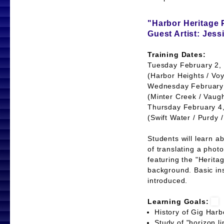
"Harbor Heritage 
Guest Artist: Jes
Training Dates:
Tuesday February 2, 
(Harbor Heights / Voy
Wednesday February 
(Minter Creek / Vaug
Thursday February 4,
(Swift Water / Purdy 
Students will learn a
of translating a photo
featuring the "Heritag
background. Basic ins
introduced.
Learning Goals:
History of Gig Har
Study of "horizon 